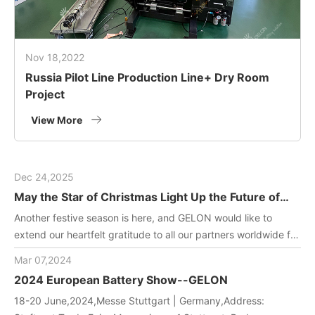
Nov 18,2022
Russia Pilot Line Production Line+ Dry Room
Project
View More
Dec 24,2025
May the Star of Christmas Light Up the Future of
Green Energy
Another festive season is here, and GELON would like to
extend our heartfelt gratitude to all our partners worldwide for
joining us in driving innovation in battery manufacturing
Mar 07,2024
technology. May this holiday filled with gifts and laughter
2024 European Battery Show--GELON
bring you and your team endless inspiration and energy!
18-20 June,2024,Messe Stuttgart | Germany,Address: