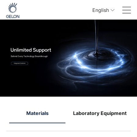
English
e
Materials
Laboratory Equipment