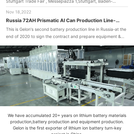
Stuftgart Trade Fair , Messepiazza 1,Stuttgart, Baden-
Wuerttemberg, DE,70629,Booth Number: 1O-F104
Nov 18,2022
Russia 72AH Prismatic Al Can Production Line-
One-stop turnkey project
This is Gelon's second battery production line in Russia-at the
(Materials+Equipment+Technology)
end of 2020 to sign the contract and prepare equipment &
materials for customer.2022. April, Gelon engineers installed
and debug equipment on the spot, manufactured batteries,
and completed technical transfer.
We have accumulated 20+ years on lithium battery materials
production,battery production and equipment production.
Gelon is the first exporter of lithium ion battery turn-key