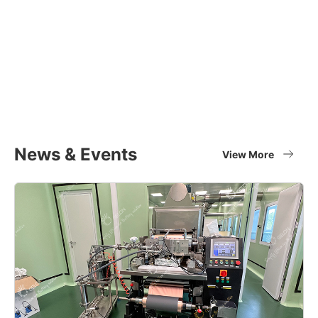
Equipment Applications
Materials
Full set of battery material supplier
View More
News & Events
View More