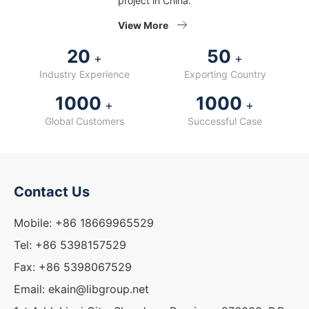
project in China.
View More
20
50
+
+
Industry Experience
Exporting Country
1000
1000
+
+
Global Customers
Successful Case
Contact Us
Mobile: +86 18669965529
Tel: +86 5398157529
Fax: +86 5398067529
Email: ekain@libgroup.net