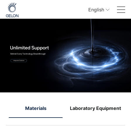
English
e
Materials
Laboratory Equipment