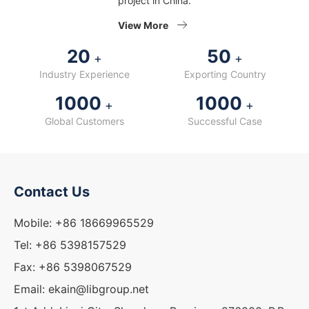
project in China.
View More
20
50
+
+
Industry Experience
Exporting Country
1000
1000
+
+
Global Customers
Successful Case
Contact Us
Mobile: +86 18669965529
Tel: +86 5398157529
Fax: +86 5398067529
Email: ekain@libgroup.net