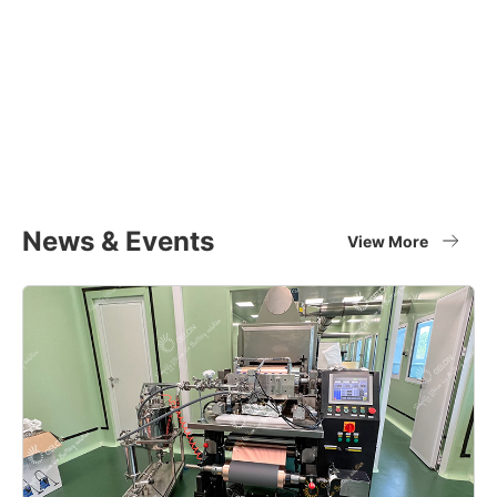
Equipment Applications
Materials
Full set of battery material supplier
View More
News & Events
View More