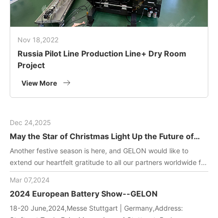
Nov 18,2022
Russia Pilot Line Production Line+ Dry Room
Project
View More
Dec 24,2025
May the Star of Christmas Light Up the Future of
Green Energy
Another festive season is here, and GELON would like to
extend our heartfelt gratitude to all our partners worldwide for
joining us in driving innovation in battery manufacturing
Mar 07,2024
technology. May this holiday filled with gifts and laughter
2024 European Battery Show--GELON
bring you and your team endless inspiration and energy!
18-20 June,2024,Messe Stuttgart | Germany,Address: