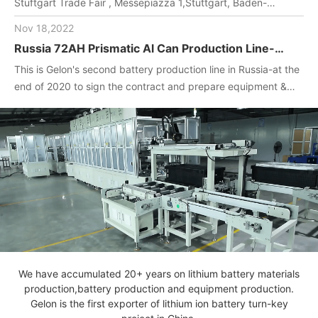
Stuftgart Trade Fair , Messepiazza 1,Stuttgart, Baden-
Wuerttemberg, DE,70629,Booth Number: 1O-F104
Nov 18,2022
Russia 72AH Prismatic Al Can Production Line-
One-stop turnkey project
This is Gelon's second battery production line in Russia-at the
(Materials+Equipment+Technology)
end of 2020 to sign the contract and prepare equipment &
materials for customer.2022. April, Gelon engineers installed
and debug equipment on the spot, manufactured batteries,
and completed technical transfer.
We have accumulated 20+ years on lithium battery materials
production,battery production and equipment production.
Gelon is the first exporter of lithium ion battery turn-key