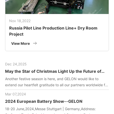
Nov 18,2022
Russia Pilot Line Production Line+ Dry Room
Project
View More
Dec 24,2025
May the Star of Christmas Light Up the Future of
Green Energy
Another festive season is here, and GELON would like to
extend our heartfelt gratitude to all our partners worldwide for
joining us in driving innovation in battery manufacturing
Mar 07,2024
technology. May this holiday filled with gifts and laughter
2024 European Battery Show--GELON
bring you and your team endless inspiration and energy!
18-20 June,2024,Messe Stuttgart | Germany,Address: