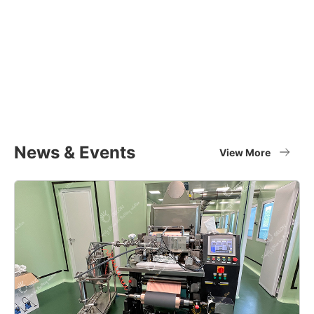
Equipment Applications
Materials
Full set of battery material supplier
View More
News & Events
View More