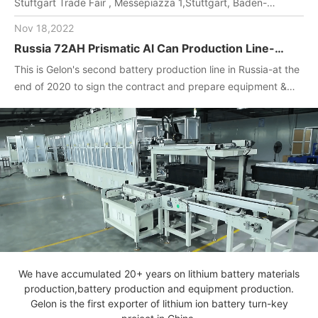
Stuftgart Trade Fair , Messepiazza 1,Stuttgart, Baden-
Wuerttemberg, DE,70629,Booth Number: 1O-F104
Nov 18,2022
Russia 72AH Prismatic Al Can Production Line-
One-stop turnkey project
This is Gelon's second battery production line in Russia-at the
(Materials+Equipment+Technology)
end of 2020 to sign the contract and prepare equipment &
materials for customer.2022. April, Gelon engineers installed
and debug equipment on the spot, manufactured batteries,
and completed technical transfer.
We have accumulated 20+ years on lithium battery materials
production,battery production and equipment production.
Gelon is the first exporter of lithium ion battery turn-key