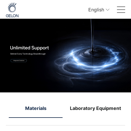
English
e
Materials
Laboratory Equipment