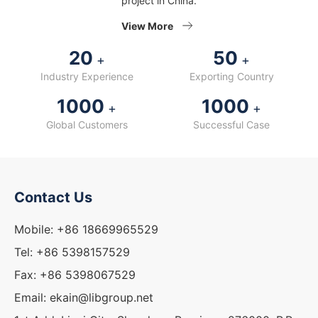
project in China.
View More
20
50
+
+
Industry Experience
Exporting Country
1000
1000
+
+
Global Customers
Successful Case
Contact Us
Mobile: +86 18669965529
Tel: +86 5398157529
Fax: +86 5398067529
Email: ekain@libgroup.net