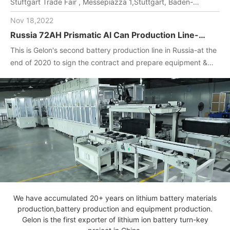
Stuftgart Trade Fair , Messepiazza 1,Stuttgart, Baden-
Wuerttemberg, DE,70629,Booth Number: 1O-F104
Nov 18,2022
Russia 72AH Prismatic Al Can Production Line-
One-stop turnkey project
This is Gelon's second battery production line in Russia-at the
(Materials+Equipment+Technology)
end of 2020 to sign the contract and prepare equipment &
materials for customer.2022. April, Gelon engineers installed
and debug equipment on the spot, manufactured batteries,
and completed technical transfer.
We have accumulated 20+ years on lithium battery materials
production,battery production and equipment production.
Gelon is the first exporter of lithium ion battery turn-key