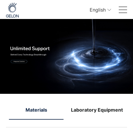
English
e
Materials
Laboratory Equipment