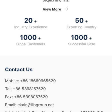
project in China.
View More
20
50
+
+
Industry Experience
Exporting Country
1000
1000
+
+
Global Customers
Successful Case
Contact Us
Mobile: +86 18669965529
Tel: +86 5398157529
Fax: +86 5398067529
Email: ekain@libgroup.net