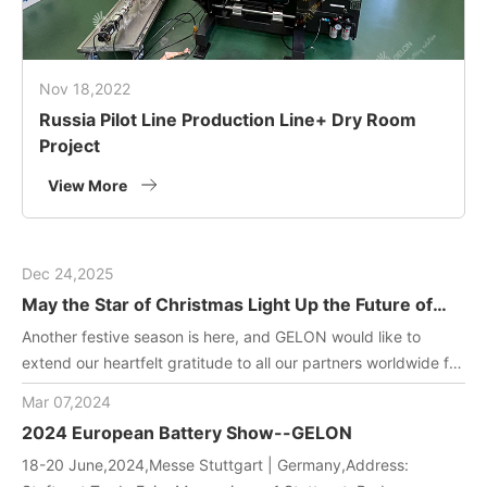
Nov 18,2022
Russia Pilot Line Production Line+ Dry Room
Project
View More
Dec 24,2025
May the Star of Christmas Light Up the Future of
Green Energy
Another festive season is here, and GELON would like to
extend our heartfelt gratitude to all our partners worldwide for
joining us in driving innovation in battery manufacturing
Mar 07,2024
technology. May this holiday filled with gifts and laughter
2024 European Battery Show--GELON
bring you and your team endless inspiration and energy!
18-20 June,2024,Messe Stuttgart | Germany,Address: