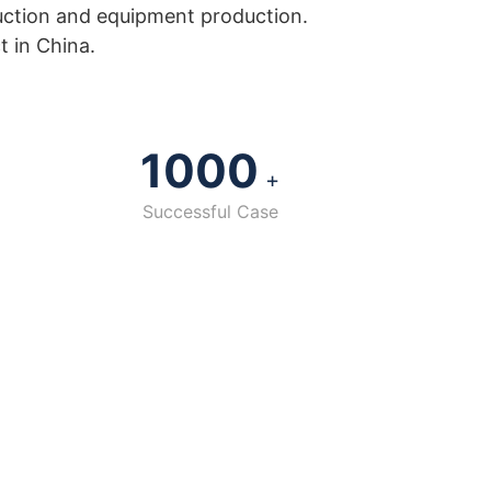
uction and equipment production.
t in China.
1000
+
Successful Case