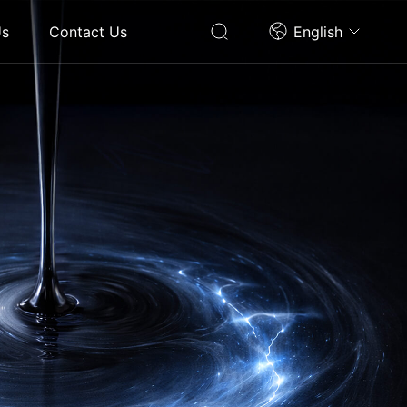
Us
Contact Us
English