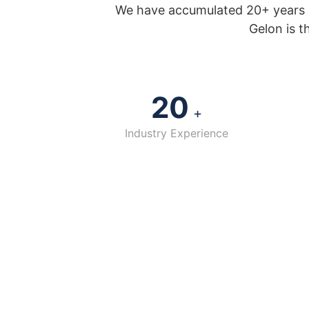
We have accumulated 20+ years o
Gelon is t
20
+
Industry Experience