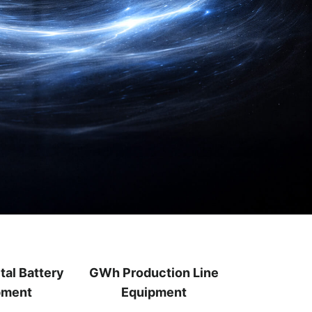
tal Battery
GWh Production Line
pment
Equipment