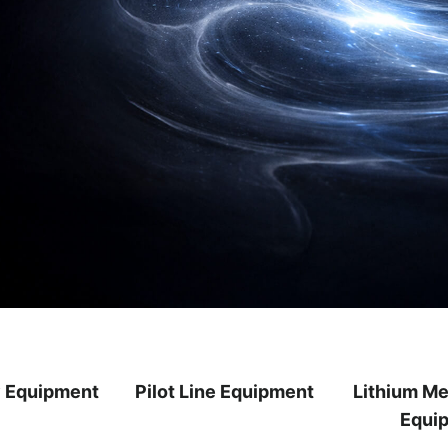
y Equipment
Pilot Line Equipment
Lithium Me
Equi