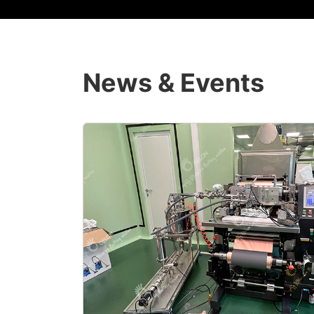
News & Events