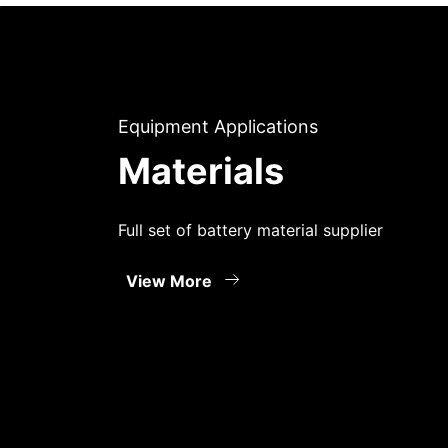
Equipment Applications
Materials
Full set of battery material supplier
View More