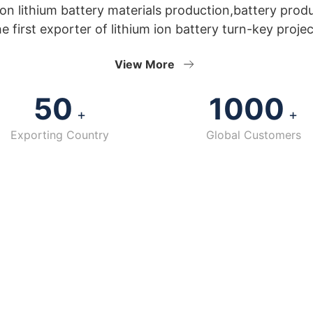
n lithium battery materials production,battery prod
he first exporter of lithium ion battery turn-key projec
View More
50
1000
+
+
Exporting Country
Global Customers