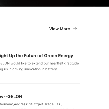
View More
ight Up the Future of Green Energy
GELON would like to extend our heartfelt gratitude
ng us in driving innovation in battery
oliday filled with gifts and laughter bring you and
ergy!
how--GELON
ermany,Address: Stuftgart Trade Fair ,