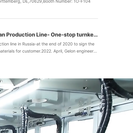
uerttemberg, DE,70629,Booth Number: 1O-F104
an Production Line- One-stop turnkey
ent+Technology)
tion line in Russia-at the end of 2020 to sign the
terials for customer.2022. April, Gelon engineers
he spot, manufactured batteries, and completed