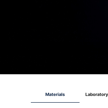
Materials
Laborator