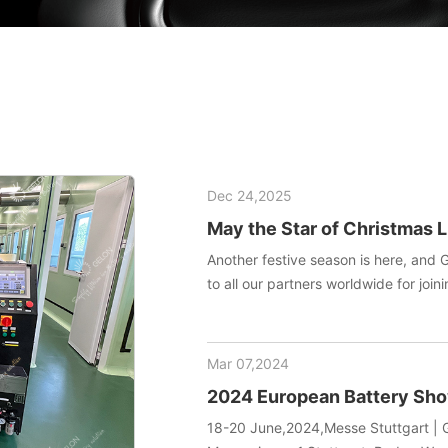
Dec 24,2025
May the Star of Christmas L
Another festive season is here, and 
to all our partners worldwide for joini
manufacturing technology. May this h
your team endless inspiration and en
Mar 07,2024
2024 European Battery S
18-20 June,2024,Messe Stuttgart | G