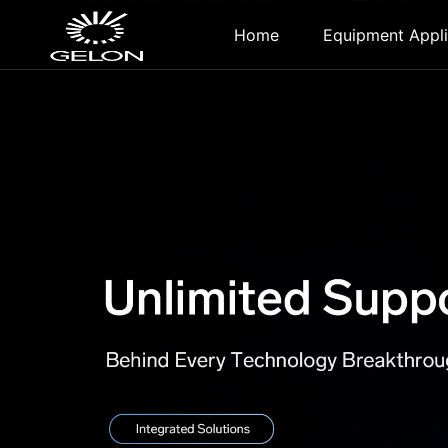
Home
Equipment Appli