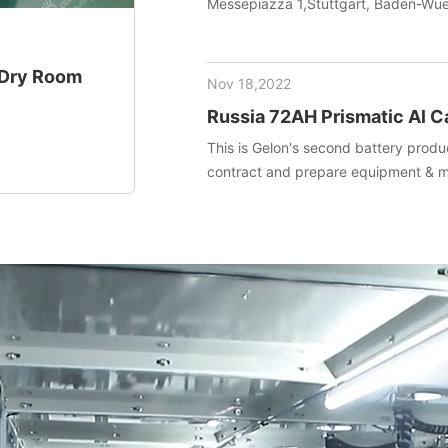
Messepiazza 1,Stuttgart, Baden-W
+ Dry Room
Nov 18,2022
Russia 72AH Prismatic Al C
project (Materials+Equipm
This is Gelon's second battery produc
contract and prepare equipment & ma
installed and debug equipment on t
technical transfer.