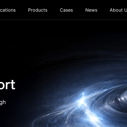
cations
Products
Cases
News
About 