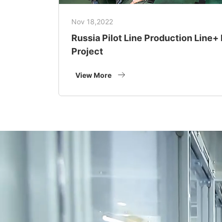
Nov 18,2022
Russia Pilot Line Production Line
Project
View More